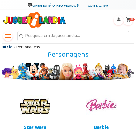
←
×
ONDE ESTÁ O MEU PEDIDO?
CONTACTAR
0
Início
> Personagens
Personagens
Star Wars
Barbie