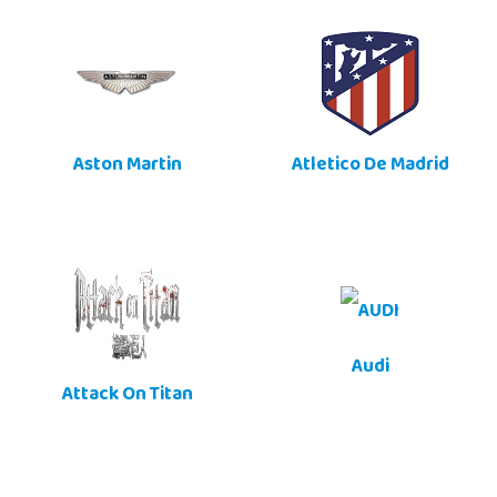
Aston Martin
Atletico De Madrid
Audi
Attack On Titan