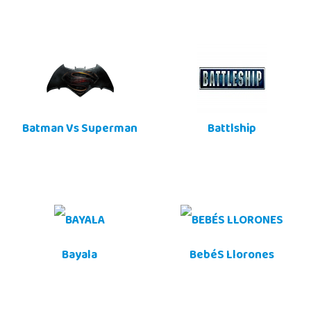
Batman Vs Superman
Battlship
Bayala
BebéS Llorones