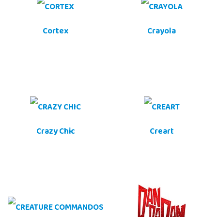
Cortex
Crayola
Crazy Chic
Creart