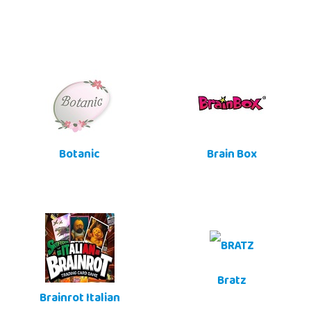
Botanic
Brain Box
Bratz
Brainrot Italian