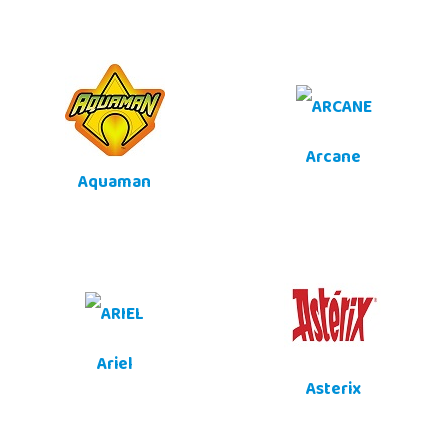
Arcane
Aquaman
Ariel
Asterix