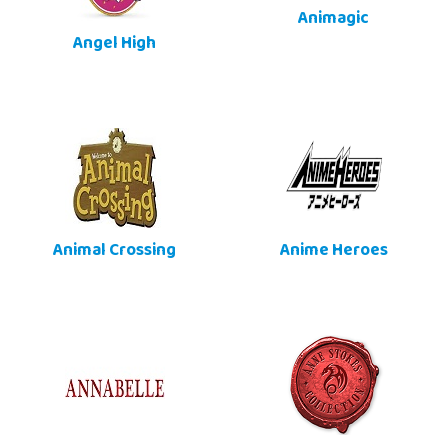
Animagic
Angel High
Animal Crossing
Anime Heroes