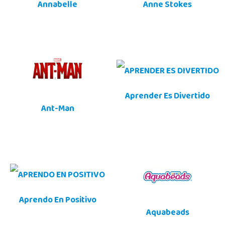
Annabelle
Anne Stokes
Aprender Es Divertido
Ant-Man
Aprendo En Positivo
Aquabeads