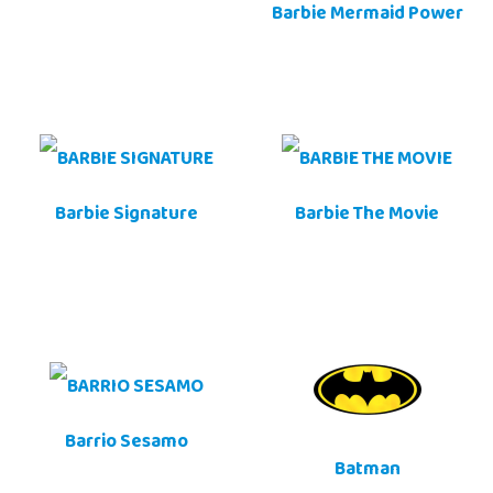
Barbie Mermaid Power
Barbie Signature
Barbie The Movie
Barrio Sesamo
Batman