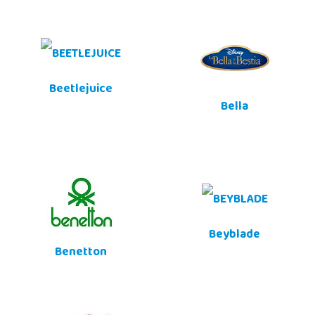
Beetlejuice
Bella
Beyblade
Benetton