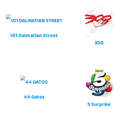
101 Dalmatian Street
300
44 Gatos
5 Surprise