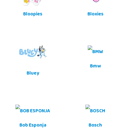
Bloopies
Bloxies
Bmw
Bluey
Bob Esponja
Bosch