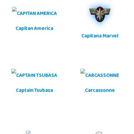
Capitan America
Capitana Marvel
Captain Tsubasa
Carcassonne