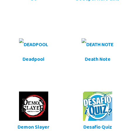
Deadpool
Death Note
Demon Slayer
Desafio Quiz