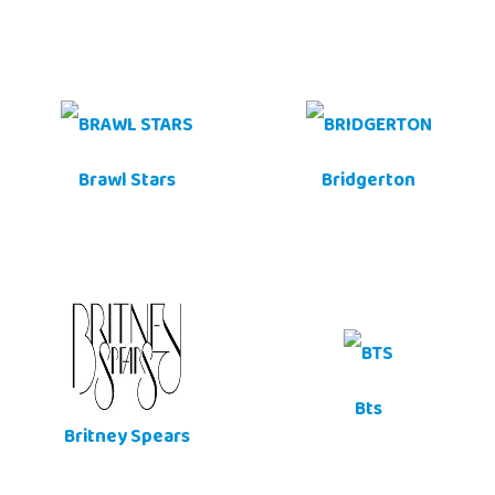
Brawl Stars
Bridgerton
Bts
Britney Spears