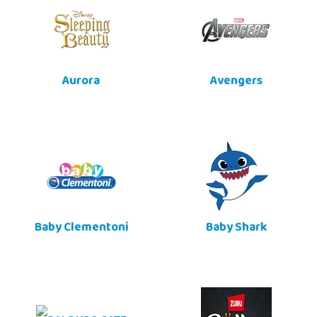
Aurora
Avengers
Baby Clementoni
Baby Shark