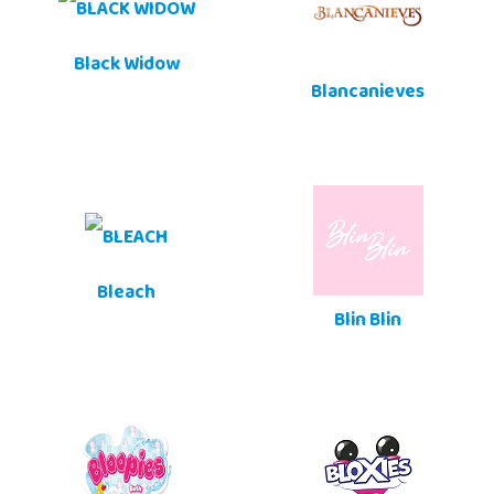
Black Widow
Blancanieves
Bleach
Blin Blin