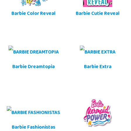
Barbie Color Reveal
Barbie Cutie Reveal
Barbie Dreamtopia
Barbie Extra
Barbie Fashionistas