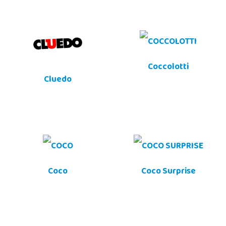
Coccolotti
Cluedo
Coco
Coco Surprise