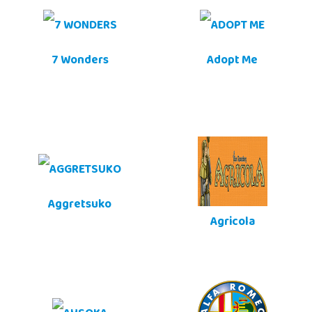
7 Wonders
Adopt Me
Aggretsuko
Agricola