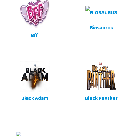
Biosaurus
Bff
Black Adam
Black Panther