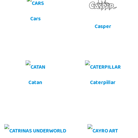
Cars
Casper
Catan
Caterpillar