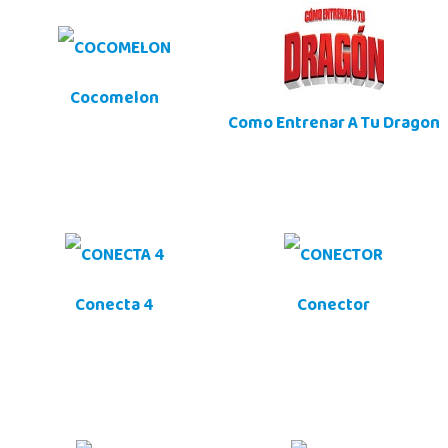
Cocomelon
Como Entrenar A Tu Dragon
Conecta 4
Conector