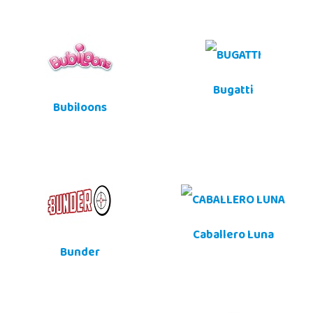
Bugatti
Bubiloons
Caballero Luna
Bunder