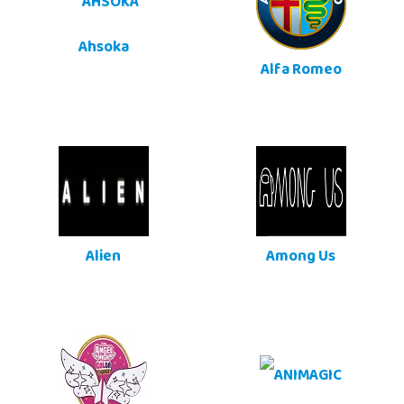
Ahsoka
Alfa Romeo
Alien
Among Us