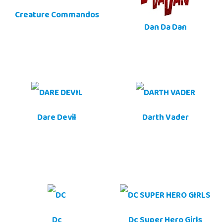
Creature Commandos
Dan Da Dan
Dare Devil
Darth Vader
Dc
Dc Super Hero Girls