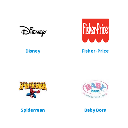
Disney
Fisher-Price
Spiderman
Baby Born