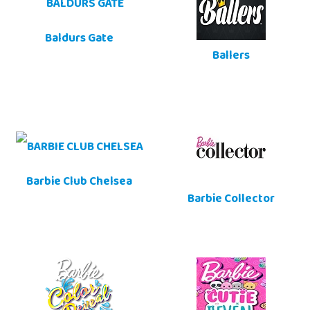
Baldurs Gate
Ballers
Barbie Club Chelsea
Barbie Collector