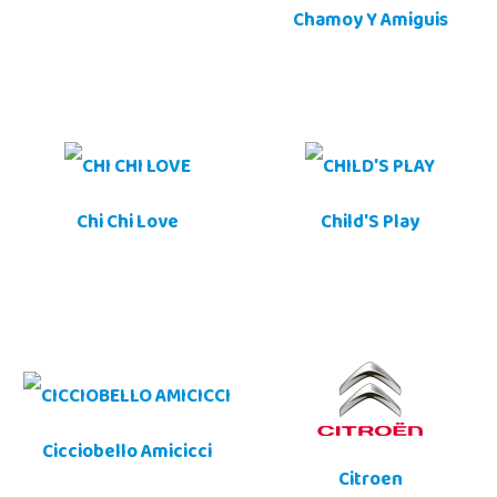
Chamoy Y Amiguis
Chi Chi Love
Child'S Play
Cicciobello Amicicci
Citroen