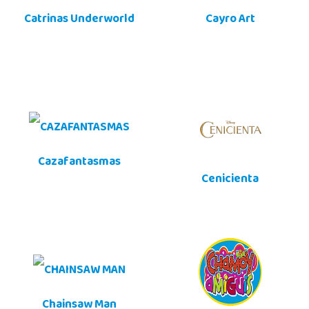
Catrinas Underworld
Cayro Art
Cazafantasmas
Cenicienta
Chainsaw Man