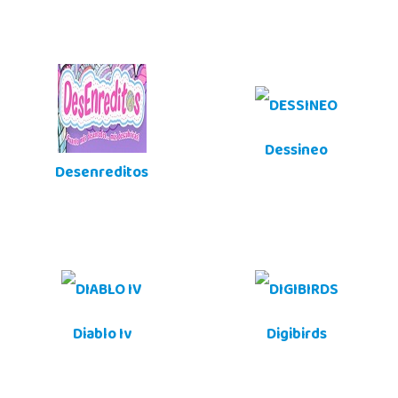
Dessineo
Desenreditos
Diablo Iv
Digibirds