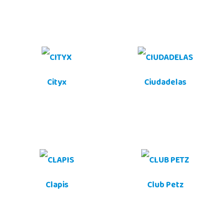
Cityx
Ciudadelas
Clapis
Club Petz